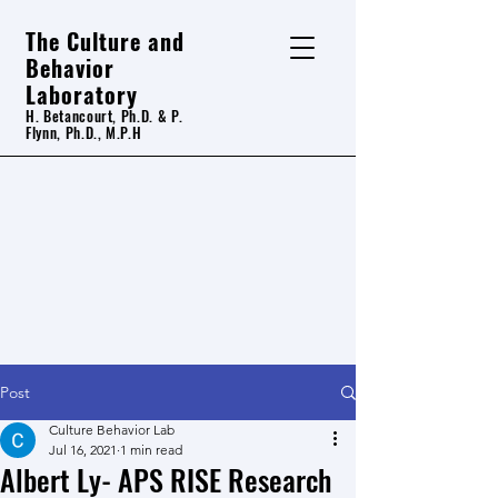
The Culture and
Behavior
Laboratory
H. Betancourt, Ph.D. & P.
Flynn, Ph.D., M.P.H
Post
Culture Behavior Lab
Jul 16, 2021
1 min read
Albert Ly- APS RISE Research