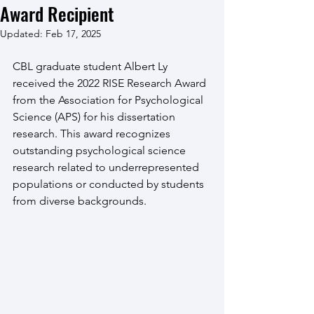
Award Recipient
Updated:
Feb 17, 2025
CBL graduate student Albert Ly 
received the 2022 RISE Research Award 
from the Association for Psychological 
Science (APS) for his dissertation 
research. This award recognizes 
outstanding psychological science 
research related to underrepresented 
populations or conducted by students 
from diverse backgrounds.