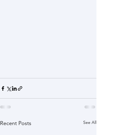
See All
Recent Posts